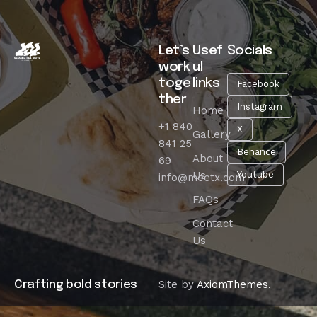
Let’s
Usef
Socials
work
ul
toge
links
Facebook
ther
Instagram
Home
+1 840
X
Gallery
841 25
Behance
About
69
Us
Youtube
info@meetx.com
FAQs
Contact
Us
Site by
AxiomThemes.
Crafting bold stories