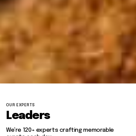
OUR EXPERTS
Leaders
We’re 120+ experts crafting memorable