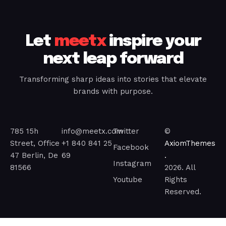
Let
meetx
inspire your
next leap forward
Transforming sharp ideas into stories that elevate
brands with purpose.
785 15h
info@meetx.com
Twitter
©
Street, Office
+1 840 841 25
AxiomThemes
Facebook
47 Berlin, De
69
.
Instagram
81566
2026. All
Youtube
Rights
Reserved.