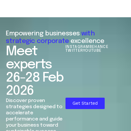
Empowering businesses
with
strategic corporate
excellence
Meet
INSTAGRAM
BEHANCE
TWITTER
YOUTUBE
experts
26-28 Feb
2026
Discover proven
Get Started
strategies designed to
accelerate
performance and guide
your business toward