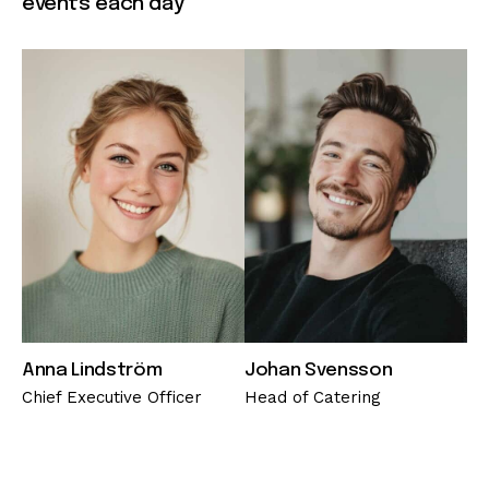
events each day
Anna Lindström
Johan Svensson
Chief Executive Officer
Head of Catering