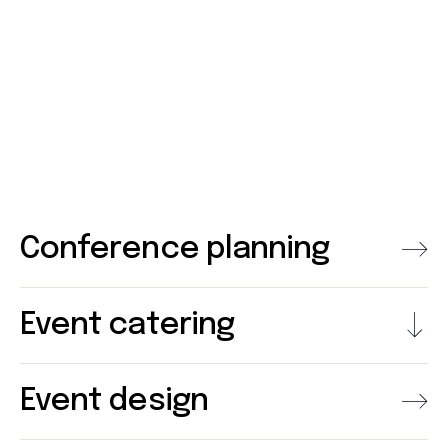
Conference planning
Event catering
Event design