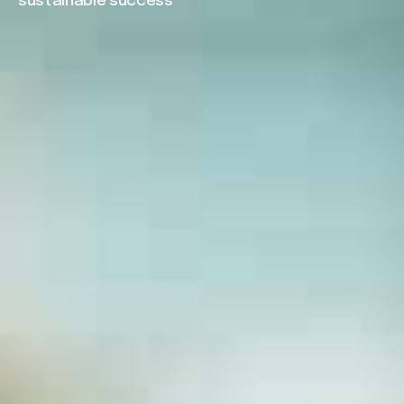
sustainable success