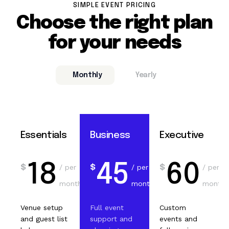
SIMPLE EVENT PRICING
Choose the right plan
for your needs
Monthly
Yearly
Essentials
Business
Executive
18
45
60
$
$
$
/ per
/ per
/ per
month
month
month
Venue setup
Full event
Custom
and guest list
support and
events and