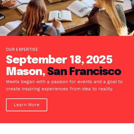
OUR EXPERTISE
September 18, 2025
Mason,
San Francisco
Meetx began with a passion for events and a goal to
create inspiring experiences from idea to reality.
Learn More