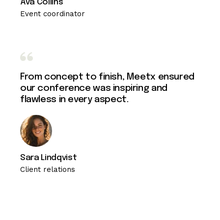
Ava Collins
Event coordinator
From concept to finish, Meetx ensured
our conference was inspiring and
flawless in every aspect.
Sara Lindqvist
Client relations