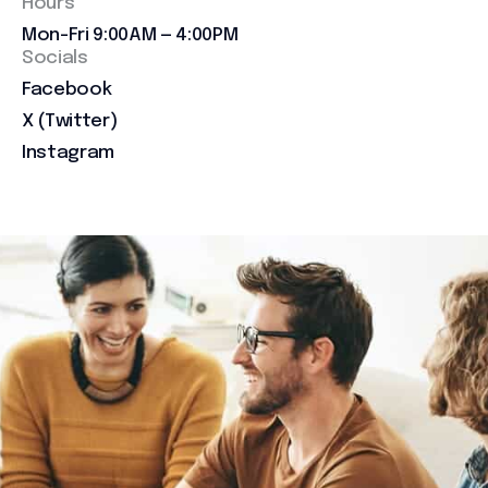
Hours
Mon-Fri 9:00AM — 4:00PM
Socials
Facebook
X (Twitter)
Instagram