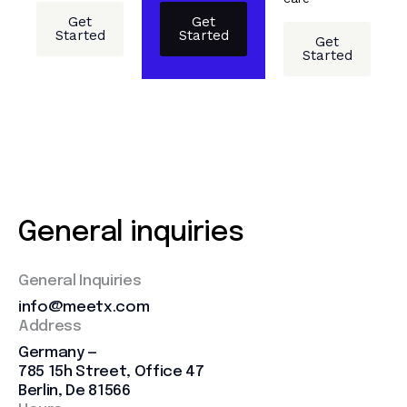
Get
Get
Started
Started
Get
Started
General inquiries
General Inquiries
info@meetx.com
Address
Germany —
785 15h Street, Office 47
Berlin, De 81566