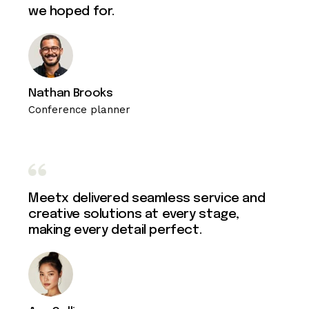
we hoped for.
Nathan Brooks
Conference planner
Meetx delivered seamless service and
creative solutions at every stage,
making every detail perfect.