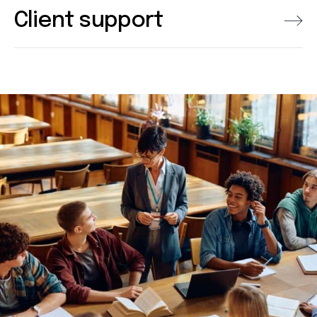
Client support