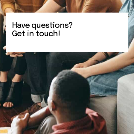
Have questions?
Get in touch!