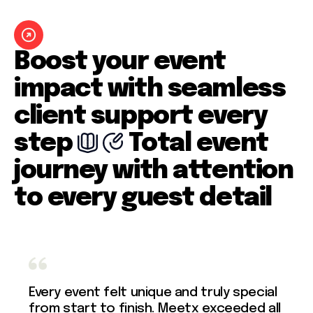
Boost your event
impact with seamless
client support every
step
Total event
journey with attention
to every guest detail
Every event felt unique and truly special
from start to finish. Meetx exceeded all