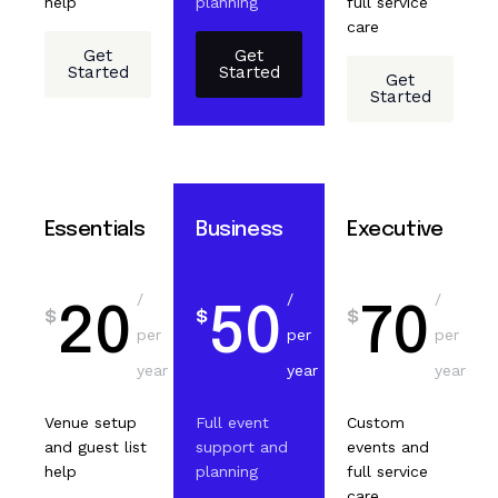
help
planning
full service
care
Get
Get
Started
Started
Get
Started
Essentials
Business
Executive
/
/
/
20
50
70
$
$
$
per
per
per
year
year
year
Venue setup
Full event
Custom
and guest list
support and
events and
help
planning
full service
care