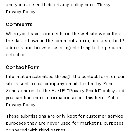
and you can see their privacy policy here:
Ticksy
Privacy Policy
.
Comments
When you leave comments on the website we collect
the data shown in the comments form, and also the IP
address and browser user agent string to help spam
detection.
Contact Form
Information submitted through the contact form on our
site is sent to our company email, hosted by Zoho.
Zoho adheres to the EU/US “Privacy Shield” policy and
you can find more information about this here:
Zoho
Privacy Policy
.
These submissions are only kept for customer service
purposes they are never used for marketing purposes
or shared with third parties.