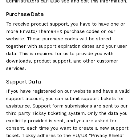
administrators can also see and edit this information.
Purchase Data
To receive product support, you have to have one or
more Envato/ThemeREX purchase codes on our
website. These purchase codes will be stored
together with support expiration dates and your user
data. This is required for us to provide you with
downloads, product support, and other customer
services.
Support Data
If you have registered on our website and have a valid
support account, you can submit support tickets for
assistance. Support form submissions are sent to our
third party Ticksy ticketing system. Only the data you
explicitly provided is sent, and you are asked for
consent, each time you want to create a new support
ticket. Ticksy adheres to the EU/US “Privacy Shield”