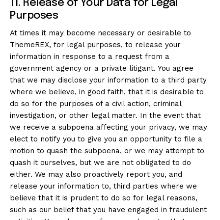
11. Release of Your Data for Legal
Purposes
At times it may become necessary or desirable to
ThemeREX, for legal purposes, to release your
information in response to a request from a
government agency or a private litigant. You agree
that we may disclose your information to a third party
where we believe, in good faith, that it is desirable to
do so for the purposes of a civil action, criminal
investigation, or other legal matter. In the event that
we receive a subpoena affecting your privacy, we may
elect to notify you to give you an opportunity to file a
motion to quash the subpoena, or we may attempt to
quash it ourselves, but we are not obligated to do
either. We may also proactively report you, and
release your information to, third parties where we
believe that it is prudent to do so for legal reasons,
such as our belief that you have engaged in fraudulent