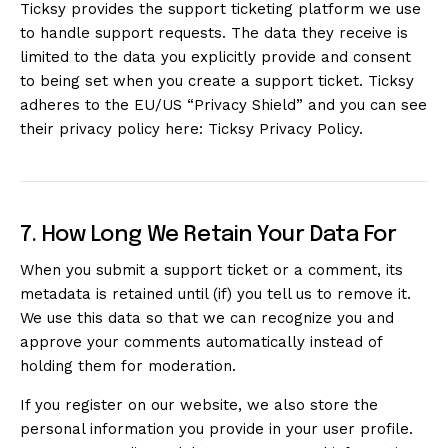
Ticksy provides the support ticketing platform we use
to handle support requests. The data they receive is
limited to the data you explicitly provide and consent
to being set when you create a support ticket. Ticksy
adheres to the EU/US “Privacy Shield” and you can see
their privacy policy here:
Ticksy Privacy Policy
.
7. How Long We Retain Your Data For
When you submit a support ticket or a comment, its
metadata is retained until (if) you tell us to remove it.
We use this data so that we can recognize you and
approve your comments automatically instead of
holding them for moderation.
If you register on our website, we also store the
personal information you provide in your user profile.