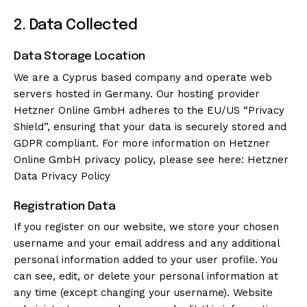
2. Data Collected
Data Storage Location
We are a Cyprus based company and operate web
servers hosted in Germany. Our hosting provider
Hetzner Online GmbH adheres to the EU/US “Privacy
Shield”, ensuring that your data is securely stored and
GDPR compliant. For more information on Hetzner
Online GmbH privacy policy, please see here:
Hetzner
Data Privacy Policy
Registration Data
If you register on our website, we store your chosen
username and your email address and any additional
personal information added to your user profile. You
can see, edit, or delete your personal information at
any time (except changing your username). Website