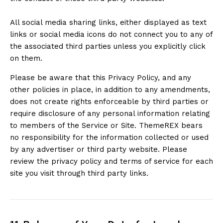
All social media sharing links, either displayed as text
links or social media icons do not connect you to any of
the associated third parties unless you explicitly click
on them.
Please be aware that this Privacy Policy, and any
other policies in place, in addition to any amendments,
does not create rights enforceable by third parties or
require disclosure of any personal information relating
to members of the Service or Site. ThemeREX bears
no responsibility for the information collected or used
by any advertiser or third party website. Please
review the privacy policy and terms of service for each
site you visit through third party links.