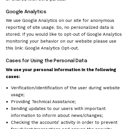
Google Analytics
We use Google Analytics on our site for anonymous
reporting of site usage. So, no personalized data is
stored. If you would like to opt-out of Google Analytics
monitoring your behavior on our website please use
this link:
Google Analytics Opt-out
.
Cases for Using the Personal Data
We use your personal information in the following
cases:
Verification/identification of the user during website
usage;
Providing Technical Assistance;
Sending updates to our users with important
information to inform about news/changes;
Checking the accounts’ activity in order to prevent