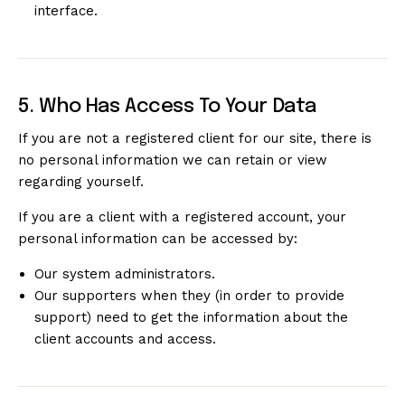
interface.
5. Who Has Access To Your Data
If you are not a registered client for our site, there is
no personal information we can retain or view
regarding yourself.
If you are a client with a registered account, your
personal information can be accessed by:
Our system administrators.
Our supporters when they (in order to provide
support) need to get the information about the
client accounts and access.