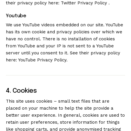
their privacy policy here:
Twitter Privacy Policy
.
Youtube
We use YouTube videos embedded on our site. YouTube
has its own cookie and privacy policies over which we
have no control. There is no installation of cookies
from YouTube and your IP is not sent to a YouTube
server until you consent to it. See their privacy policy
here:
YouTube Privacy Policy
.
4. Cookies
This site uses cookies – small text files that are
placed on your machine to help the site provide a
better user experience. In general, cookies are used to
retain user preferences, store information for things
like shopping carts, and provide anonymised tracking