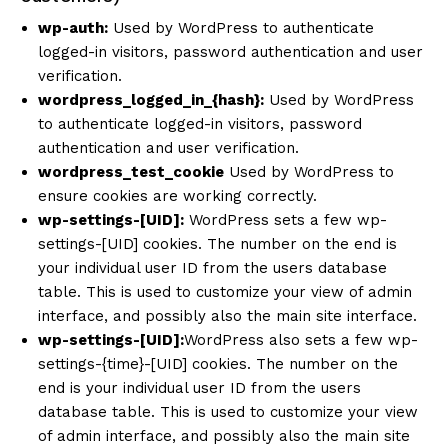
wp-auth:
Used by WordPress to authenticate
logged-in visitors, password authentication and user
verification.
wordpress_logged_in_{hash}:
Used by WordPress
to authenticate logged-in visitors, password
authentication and user verification.
wordpress_test_cookie
Used by WordPress to
ensure cookies are working correctly.
wp-settings-[UID]:
WordPress sets a few wp-
settings-[UID] cookies. The number on the end is
your individual user ID from the users database
table. This is used to customize your view of admin
interface, and possibly also the main site interface.
wp-settings-[UID]:
WordPress also sets a few wp-
settings-{time}-[UID] cookies. The number on the
end is your individual user ID from the users
database table. This is used to customize your view
of admin interface, and possibly also the main site