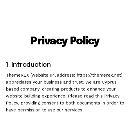
Privacy Policy
1. Introduction
ThemeREX (website url address:
https://themerex.net
)
appreciates your business and trust
. We are Cyprus
based company, creating products to enhance your
website building experience. Please read this Privacy
Policy, providing consent to both documents in order to
have permission to use our services.