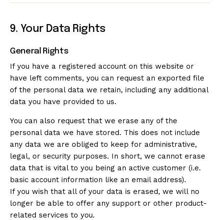
9. Your Data Rights
General Rights
If you have a registered account on this website or
have left comments, you can request an exported file
of the personal data we retain, including any additional
data you have provided to us.
You can also request that we erase any of the
personal data we have stored. This does not include
any data we are obliged to keep for administrative,
legal, or security purposes. In short, we cannot erase
data that is vital to you being an active customer (i.e.
basic account information like an email address).
If you wish that all of your data is erased, we will no
longer be able to offer any support or other product-
related services to you.