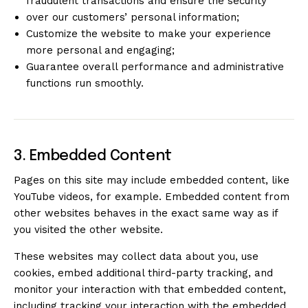
fraudulent transactions and ensure the security
over our customers’ personal information;
Customize the website to make your experience
more personal and engaging;
Guarantee overall performance and administrative
functions run smoothly.
3. Embedded Content
Pages on this site may include embedded content, like
YouTube videos, for example. Embedded content from
other websites behaves in the exact same way as if
you visited the other website.
These websites may collect data about you, use
cookies, embed additional third-party tracking, and
monitor your interaction with that embedded content,
including tracking your interaction with the embedded