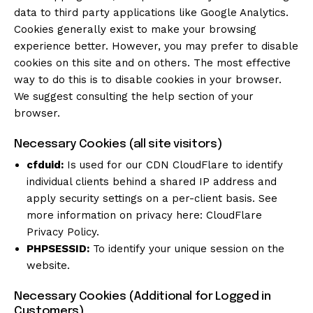
data to third party applications like Google Analytics.
Cookies generally exist to make your browsing
experience better. However, you may prefer to disable
cookies on this site and on others. The most effective
way to do this is to disable cookies in your browser.
We suggest consulting the help section of your
browser.
Necessary Cookies (all site visitors)
cfduid:
Is used for our CDN CloudFlare to identify
individual clients behind a shared IP address and
apply security settings on a per-client basis. See
more information on privacy here:
CloudFlare
Privacy Policy
.
PHPSESSID:
To identify your unique session on the
website.
Necessary Cookies (Additional for Logged in
Customers)