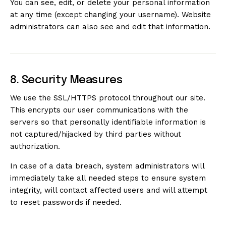
You can see, edit, or delete your personal information
at any time (except changing your username). Website
administrators can also see and edit that information.
8. Security Measures
We use the SSL/HTTPS protocol throughout our site.
This encrypts our user communications with the
servers so that personally identifiable information is
not captured/hijacked by third parties without
authorization.
In case of a data breach, system administrators will
immediately take all needed steps to ensure system
integrity, will contact affected users and will attempt
to reset passwords if needed.