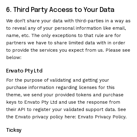
6. Third Party Access to Your Data
We don’t share your data with third-parties in a way as
to reveal any of your personal information like email,
name, etc. The only exceptions to that rule are for
partners we have to share limited data with in order
to provide the services you expect from us. Please see
below:
Envato Pty Ltd
For the purpose of validating and getting your
purchase information regarding licenses for this
theme, we send your provided tokens and purchase
keys to Envato Pty Ltd and use the response from
their API to register your validated support data. See
the Envato privacy policy here:
Envato Privacy Policy
.
Ticksy