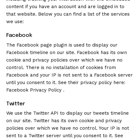
content if you have an account and are logged in to
that website. Below you can find a list of the services
we use:
Facebook
The Facebook page plugin is used to display our
Facebook timeline on our site. Facebook has its own
cookie and privacy policies over which we have no
control. There is no installation of cookies from
Facebook and your IP is not sent to a Facebook server
until you consent to it. See their privacy policy here:
Facebook Privacy Policy
.
Twitter
We use the Twitter API to display our tweets timeline
on our site. Twitter has its own cookie and privacy
policies over which we have no control. Your IP is not
sent to a Twitter server until you consent to it. See