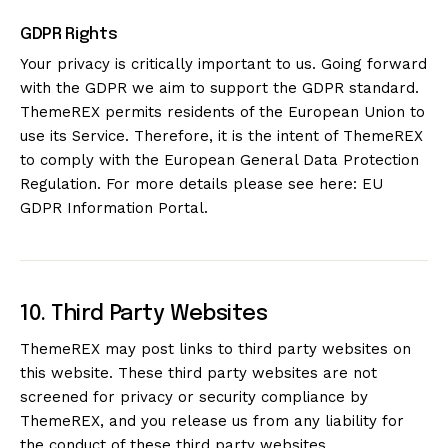
GDPR Rights
Your privacy is critically important to us. Going forward
with the GDPR we aim to support the GDPR standard.
ThemeREX permits residents of the European Union to
use its Service. Therefore, it is the intent of ThemeREX
to comply with the European General Data Protection
Regulation. For more details please see here:
EU
GDPR Information Portal.
10. Third Party Websites
ThemeREX may post links to third party websites on
this website. These third party websites are not
screened for privacy or security compliance by
ThemeREX, and you release us from any liability for
the conduct of these third party websites.