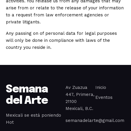
activities. You release us from any damages that may
arise from or relate to the release of your information
to a request from law enforcement agencies or
private litigants.
Any passing on of personal data for legal purposes
will only be done in compliance with laws of the
country you reside in.
Semana
Av Zuazua
Inicio
447, Primera,
Eventos
del Arte
21100
Mexicali, B.C.
Mexicali se está poniendo
semanadelarte@gmail.com
Hot