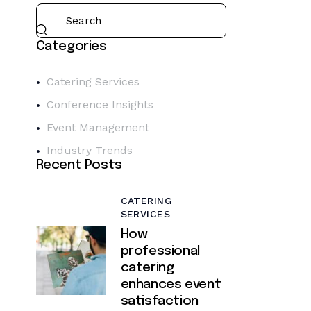
Categories
Catering Services
Conference Insights
Event Management
Industry Trends
Recent Posts
CATERING
SERVICES
How
professional
catering
enhances event
satisfaction