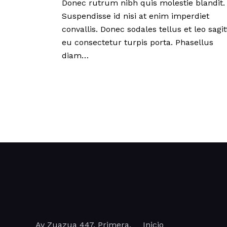
Donec rutrum nibh quis molestie blandit.
Suspendisse id nisi at enim imperdiet
convallis. Donec sodales tellus et leo sagitt
eu consectetur turpis porta. Phasellus
diam…
Av Zuazua 447, Primera,
Inicio