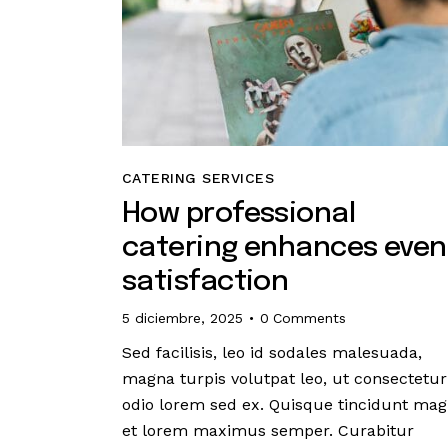
CATERING SERVICES
How professional
catering enhances even
satisfaction
5 diciembre, 2025
0
Comments
Sed facilisis, leo id sodales malesuada,
magna turpis volutpat leo, ut consectetur
odio lorem sed ex. Quisque tincidunt ma
et lorem maximus semper. Curabitur