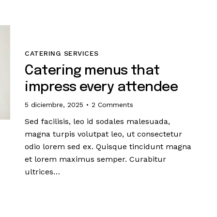
CATERING SERVICES
Catering menus that
impress every attendee
5 diciembre, 2025
2
Comments
Sed facilisis, leo id sodales malesuada,
magna turpis volutpat leo, ut consectetur
odio lorem sed ex. Quisque tincidunt magna
et lorem maximus semper. Curabitur
ultrices…
s