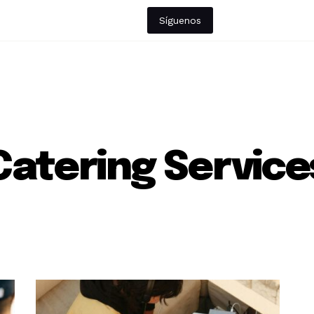
Síguenos
Catering Service