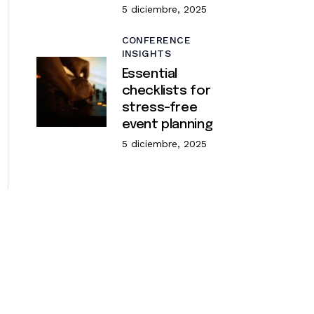
5 diciembre, 2025
CONFERENCE
INSIGHTS
Essential
checklists for
stress-free
event planning
5 diciembre, 2025