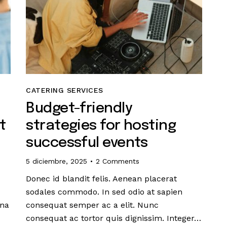
CATERING SERVICES
Budget-friendly
t
strategies for hosting
successful events
5 diciembre, 2025
2
Comments
Donec id blandit felis. Aenean placerat
sodales commodo. In sed odio at sapien
gna
consequat semper ac a elit. Nunc
consequat ac tortor quis dignissim. Integer…