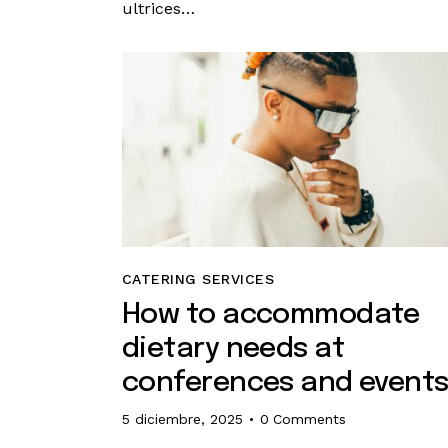
ultrices…
CATERING SERVICES
How to accommodate
dietary needs at
conferences and event
5 diciembre, 2025
0
Comments