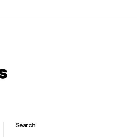
s
Search