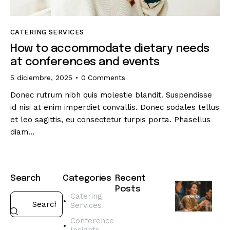
CATERING SERVICES
How to accommodate dietary needs
at conferences and events
5 diciembre, 2025
0
Comments
Donec rutrum nibh quis molestie blandit. Suspendisse
id nisi at enim imperdiet convallis. Donec sodales tellus
et leo sagittis, eu consectetur turpis porta. Phasellus
diam…
Search
Categories
Recent
Posts
Catering
Services
CATERING
SERVICES
Conference
H
Insights