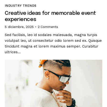
INDUSTRY TRENDS
Creative ideas for memorable event
experiences
5 diciembre, 2025
2
Comments
Sed facilisis, leo id sodales malesuada, magna turpis
volutpat leo, ut consectetur odio lorem sed ex. Quisque
tincidunt magna et lorem maximus semper. Curabitur
ultrices…