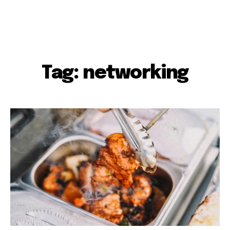
Tag: networking