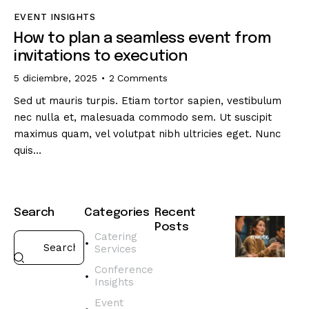
EVENT INSIGHTS
How to plan a seamless event from
invitations to execution
5 diciembre, 2025
2
Comments
Sed ut mauris turpis. Etiam tortor sapien, vestibulum
nec nulla et, malesuada commodo sem. Ut suscipit
maximus quam, vel volutpat nibh ultricies eget. Nunc
quis…
Search
Categories
Recent
Posts
Catering
Services
CATERING
SERVICES
Conference
H
Insights
o
Event