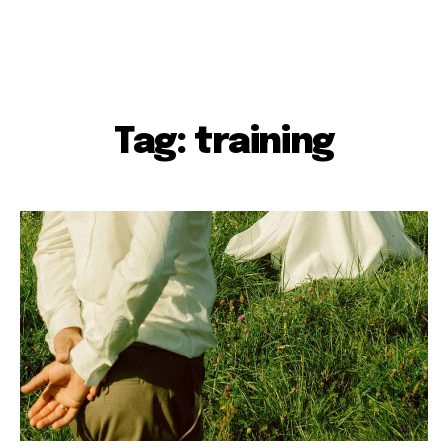
Tag: training